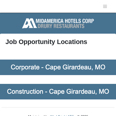
Job Opportunity Locations